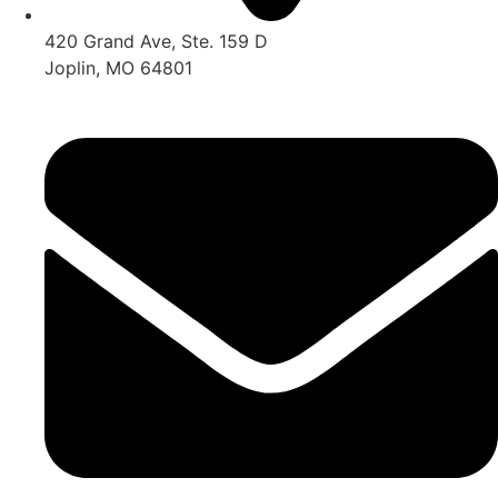
420 Grand Ave, Ste. 159 D
Joplin, MO 64801