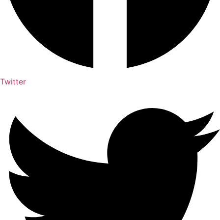
Twitter