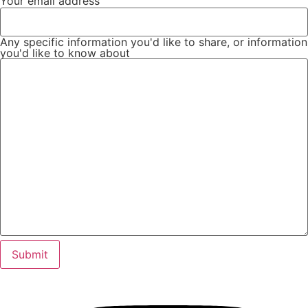
Your email address
Any specific information you'd like to share, or information
you'd like to know about
Submit