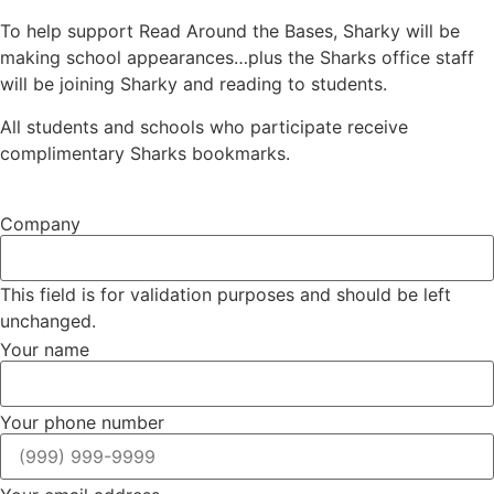
To help support Read Around the Bases, Sharky will be
making school appearances…plus the Sharks office staff
will be joining Sharky and reading to students.
All students and schools who participate receive
complimentary Sharks bookmarks.
Company
This field is for validation purposes and should be left
unchanged.
Your name
Your phone number