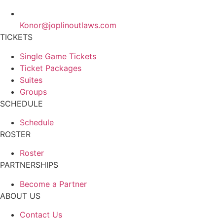
Konor@joplinoutlaws.com
TICKETS
Single Game Tickets
Ticket Packages
Suites
Groups
SCHEDULE
Schedule
ROSTER
Roster
PARTNERSHIPS
Become a Partner
ABOUT US
Contact Us