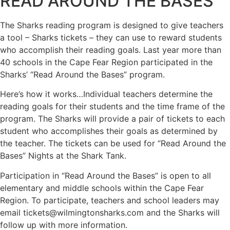
READ AROUND THE BASES
The Sharks reading program is designed to give teachers
a tool – Sharks tickets – they can use to reward students
who accomplish their reading goals. Last year more than
40 schools in the Cape Fear Region participated in the
Sharks’ “Read Around the Bases” program.
Here’s how it works…Individual teachers determine the
reading goals for their students and the time frame of the
program. The Sharks will provide a pair of tickets to each
student who accomplishes their goals as determined by
the teacher. The tickets can be used for “Read Around the
Bases” Nights at the Shark Tank.
Participation in “Read Around the Bases” is open to all
elementary and middle schools within the Cape Fear
Region. To participate, teachers and school leaders may
email tickets@wilmingtonsharks.com and the Sharks will
follow up with more information.