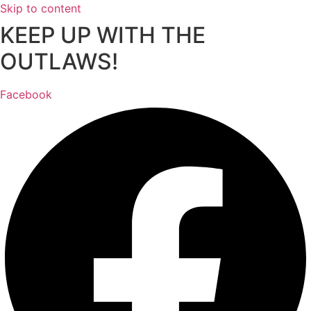
Skip to content
KEEP UP WITH THE
OUTLAWS!
Facebook