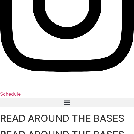
Schedule
READ AROUND THE BASES