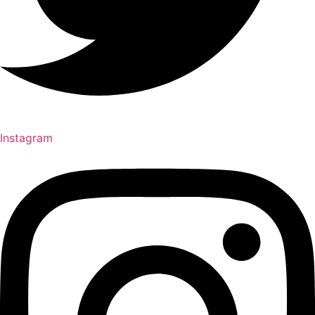
Instagram